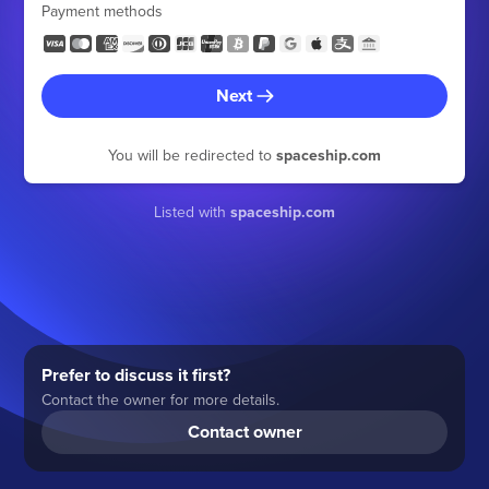
Payment methods
Next
You will be redirected to
spaceship.com
Listed with
spaceship.com
Prefer to discuss it first?
Contact the owner for more details.
Contact owner