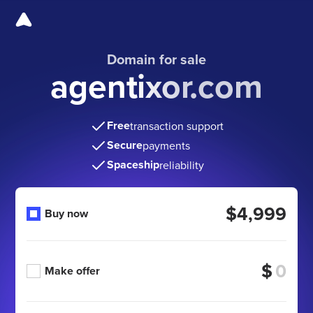
Domain for sale
agentixor.com
Free
transaction support
Secure
payments
Spaceship
reliability
$4,999
Buy now
$
Make offer